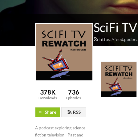
SciFi T
https://feed.podbe
378K
736
Downloads
Episodes
Share
RSS
A podcast exploring science 
fiction television - Past and 