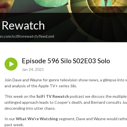
V Rewatch
an.com/scifitvrewatch/feed.xml
Episode 596 Silo S02E03 Solo
Jan 24, 2025
Join Dave and Wayne for genre television show news, a glimpse into w
and analysis of the Apple TV+ series
Silo.
This week on the
SciFi TV Rewatch
podcast we discuss the multiple r
unhinged approach leads to Cooper’s death, and Bernard consults 
descending into utter chaos.
In our
What We're Watching
segment, Dave and Wayne would rather
past week.