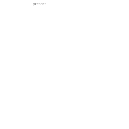
present