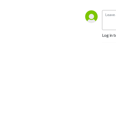
Log in t