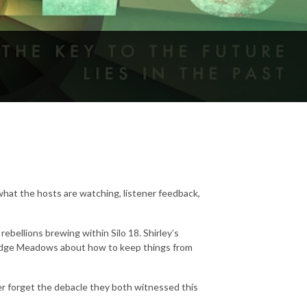
hat the hosts are watching, listener feedback,
ebellions brewing within Silo 18. Shirley’s
Judge Meadows about how to keep things from
 forget the debacle they both witnessed this