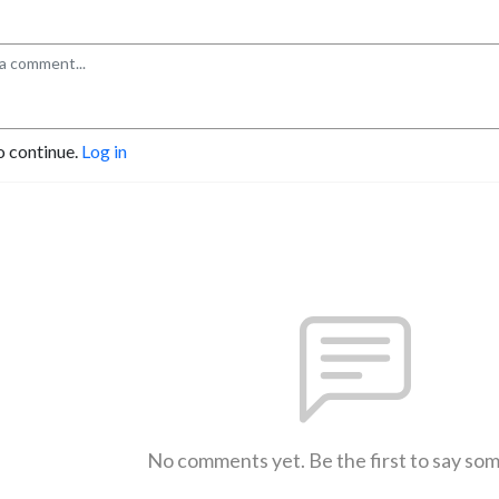
o continue.
Log in
No comments yet. Be the first to say so