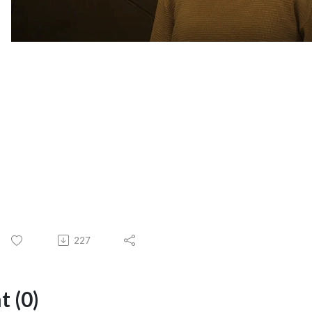
227
 (0)