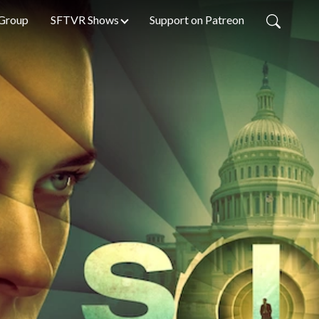
Group
SFTVR Shows
Support on Patreon