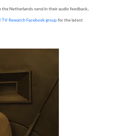
om the Netherlands send in their audio feedback..
Fi TV Rewatch Facebook group
for the latest