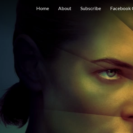
Home
About
Subscribe
Facebook 