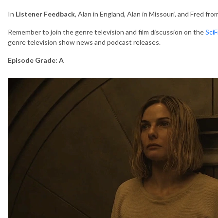
In
Listener Feedback
, Alan in England, Alan in Missouri, and Fred fr
Remember to join the genre television and film discussion on the
Sci
genre television show news and podcast releases.
Episode Grade: A