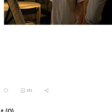
281
 (0)