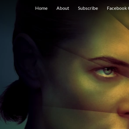
Home
About
Subscribe
Facebook 