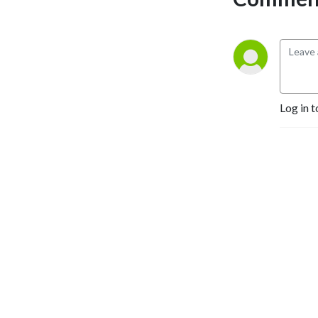
Log in t