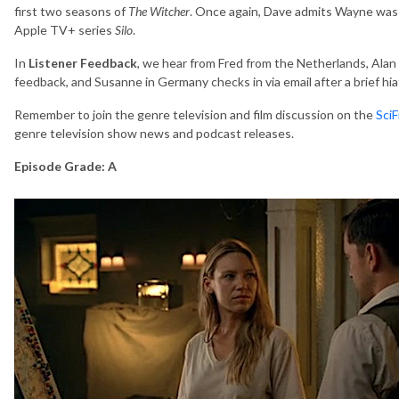
first two seasons of
The Witcher
. Once again, Dave admits Wayne was 
Apple TV+ series
Silo
.
In
Listener Feedback
, we hear from Fred from the Netherlands, Alan
feedback, and Susanne in Germany checks in via email after a brief hia
Remember to join the genre television and film discussion on the
Sci
genre television show news and podcast releases.
Episode Grade: A