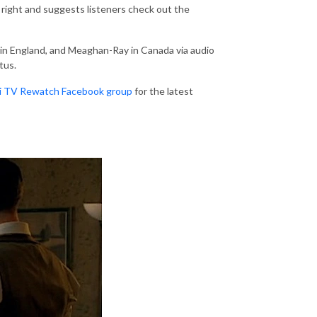
right and suggests listeners check out the
 in England, and Meaghan-Ray in Canada via audio
tus.
Fi TV Rewatch Facebook group
for the latest