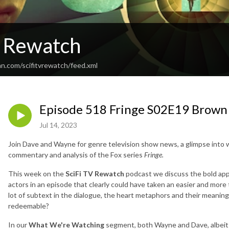
V Rewatch
an.com/scifitvrewatch/feed.xml
Episode 518 Fringe S02E19 Brown
Jul 14, 2023
Join Dave and Wayne for genre television show news, a glimpse into 
commentary and analysis of the Fox series
Fringe.
This week on the
SciFi TV Rewatch
podcast we discuss the bold app
actors in an episode that clearly could have taken an easier and more t
lot of subtext in the dialogue, the heart metaphors and their meaning
redeemable?
In our
What We're Watching
segment, both Wayne and Dave, albeit 