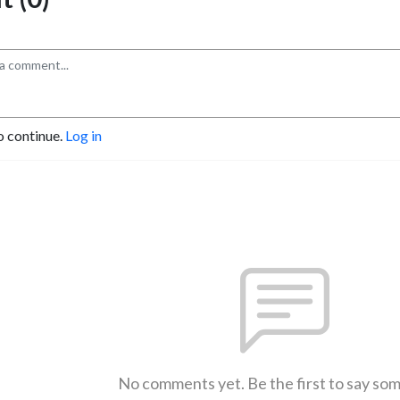
o continue.
Log in
No comments yet. Be the first to say so