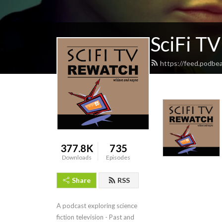
SciFi T
https://feed.podbe
377.8K
735
Downloads
Episodes
Share
RSS
A podcast exploring science 
fiction television - Past and 