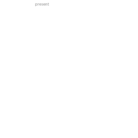
present