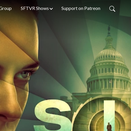
Group
SFTVR Shows
Support on Patreon