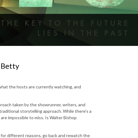
 Betty
what the hosts are currently watching, and
roach taken by the showrunner, writers, and
raditional storytelling approach. While there’s a
 are impossible to miss. Is Walter Bishop
for different reasons, go back and rewatch the