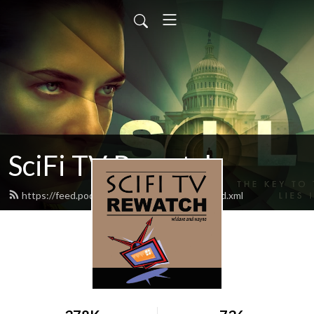
SciFi TV Rewatch
https://feed.podbean.com/scifitvrewatch/feed.xml