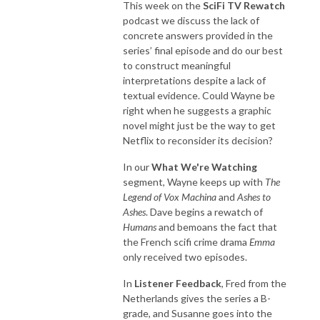
This week on the
SciFi TV Rewatch
podcast we discuss the lack of
concrete answers provided in the
series’ final episode and do our best
to construct meaningful
interpretations despite a lack of
textual evidence. Could Wayne be
right when he suggests a graphic
novel might just be the way to get
Netflix to reconsider its decision?
In our
What We're Watching
segment, Wayne keeps up with
The
Legend of Vox Machina
and
Ashes to
Ashes
. Dave begins a rewatch of
Humans
and bemoans the fact that
the French scifi crime drama
Emma
only received two episodes.
In
Listener Feedback
, Fred from the
Netherlands gives the series a B-
grade, and Susanne goes into the