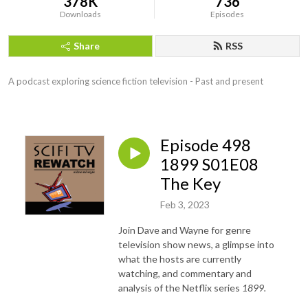
378K
736
Downloads
Episodes
Share
RSS
A podcast exploring science fiction television - Past and present
Episode 498
1899 S01E08
The Key
Feb 3, 2023
Join Dave and Wayne for genre
television show news, a glimpse into
what the hosts are currently
watching, and commentary and
analysis of the Netflix series
1899.