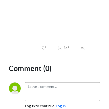
368
Comment (0)
Log in to continue.
Log in