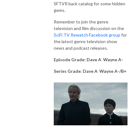
SFTVR back catalog for some hidden
gems.
Remember to join the genre
television and film discussion on the
SciFi TV Rewatch Facebook group
for
the latest genre television show
news and podcast releases.
Episode Grade: Dave A Wayne A-
Series Grade: Dave A Wayne A-/B+