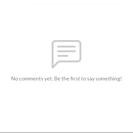
No comments yet. Be the first to say something!