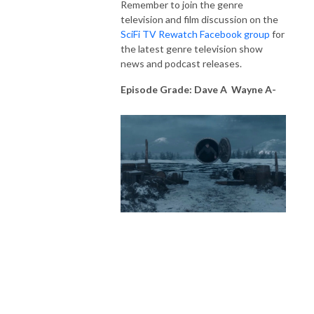
Remember to join the genre
television and film discussion on the
SciFi TV Rewatch Facebook group
for
the latest genre television show
news and podcast releases.
Episode Grade: Dave A Wayne A-