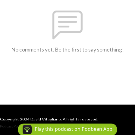
No comments yet. Be the first to say something!
Copyright 2024 David Vitagliano. All rights reserved.
Podcast Powered By
Podbean
Play this podcast on Podbean App