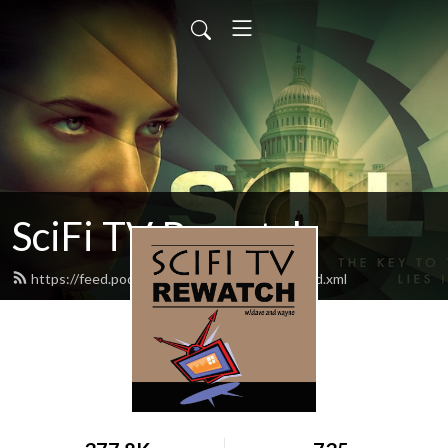
SciFi TV Rewatch
https://feed.podbean.com/scifitvrewatch/feed.xml