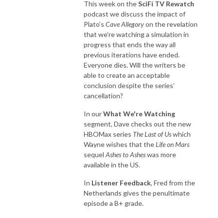
This week on the
SciFi TV Rewatch
podcast we discuss the impact of
Plato’s
Cave Allegory
on the revelation
that we’re watching a simulation in
progress that ends the way all
previous iterations have ended.
Everyone dies. Will the writers be
able to create an acceptable
conclusion despite the series’
cancellation?
In our
What We're Watching
segment, Dave checks out the new
HBOMax series
The Last of Us
which
Wayne wishes that the
Life on Mars
sequel
Ashes to Ashes
was more
available in the US.
In
Listener Feedback
, Fred from the
Netherlands gives the penultimate
episode a B+ grade.