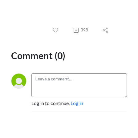
398
Comment (0)
Log in to continue.
Log in