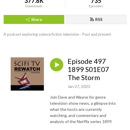
377.8K
735
Downloads
Episodes
Share
RSS
A podcast exploring science fiction television - Past and present
Episode 497
1899 S01E07
The Storm
Jan 27, 2023
Join Dave and Wayne for genre
television show news, a glimpse into
what the hosts are currently
watching, and commentary and
analysis of the Netflix series
1899.