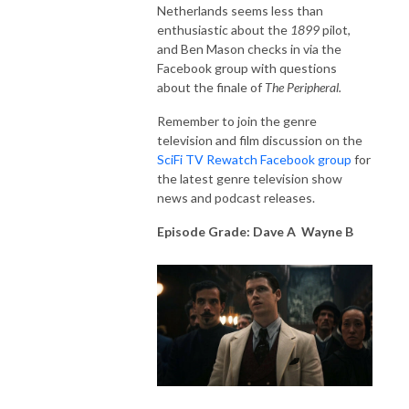
Netherlands seems less than
enthusiastic about the
1899
pilot,
and Ben Mason checks in via the
Facebook group with questions
about the finale of
The Peripheral.
Remember to join the genre
television and film discussion on the
SciFi TV Rewatch Facebook group
for
the latest genre television show
news and podcast releases.
Episode Grade: Dave A Wayne B