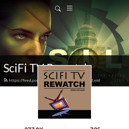
SciFi TV Rewatch
https://feed.podbean.com/scifitvrewatch/feed.xml