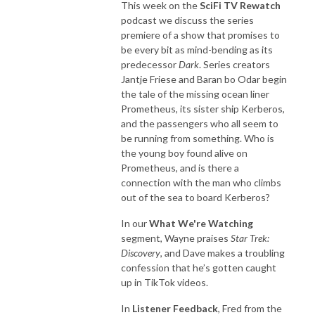
This week on the
SciFi TV Rewatch
podcast we discuss the series
premiere of a show that promises to
be every bit as mind-bending as its
predecessor
Dark
. Series creators
Jantje Friese and Baran bo Odar begin
the tale of the missing ocean liner
Prometheus, its sister ship Kerberos,
and the passengers who all seem to
be running from something. Who is
the young boy found alive on
Prometheus, and is there a
connection with the man who climbs
out of the sea to board Kerberos?
In our
What We're Watching
segment, Wayne praises
Star Trek:
Discovery
, and Dave makes a troubling
confession that he’s gotten caught
up in TikTok videos.
In
Listener Feedback
, Fred from the