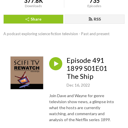
377.8K
735
Downloads
Episodes
Share
RSS
A podcast exploring science fiction television - Past and present
Episode 491
1899 S01E01
The Ship
Dec 16, 2022
Join Dave and Wayne for genre
television show news, a glimpse into
what the hosts are currently
watching, and commentary and
analysis of the Netflix series
1899.