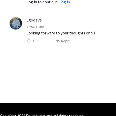
Log in to continue.
Log in
Lgodave
3 years ago
Looking forward to your thoughts on S1
0
Reply
Copyright 2024 David Vitagliano. All rights reserved.