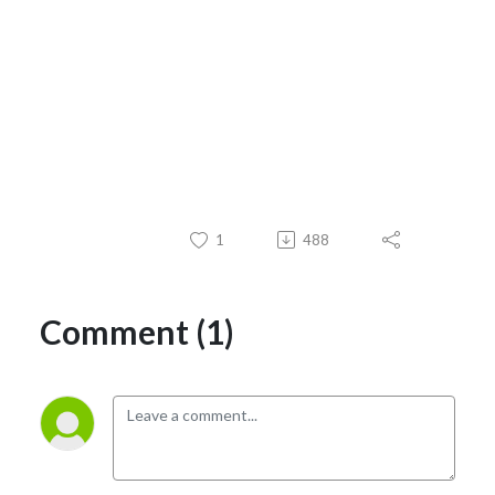
1
488
Comment (1)