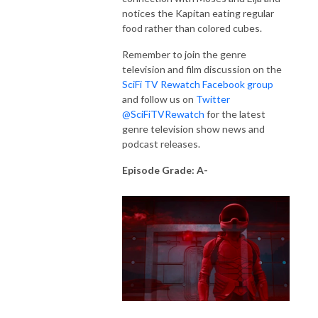
notices the Kapitan eating regular
food rather than colored cubes.
Remember to join the genre
television and film discussion on the
SciFi TV Rewatch Facebook group
and follow us on
Twitter
@SciFiTVRewatch
for the latest
genre television show news and
podcast releases.
Episode Grade: A-