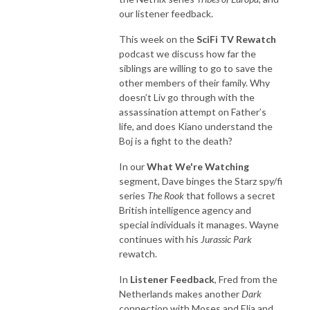
our listener feedback.
This week on the
SciFi TV Rewatch
podcast we discuss how far the
siblings are willing to go to save the
other members of their family. Why
doesn’t Liv go through with the
assassination attempt on Father’s
life, and does Kiano understand the
Boj is a fight to the death?
In our
What We're Watching
segment, Dave binges the Starz spy/fi
series
The Rook
that follows a secret
British intelligence agency and
special individuals it manages. Wayne
continues with his
Jurassic Park
rewatch.
In
Listener Feedback
, Fred from the
Netherlands makes another
Dark
connection with Moses and Elja and