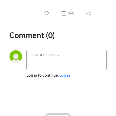
360
Comment (0)
Log in to continue.
Log in