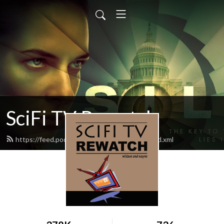
SciFi TV Rewatch
https://feed.podbean.com/scifitvrewatch/feed.xml