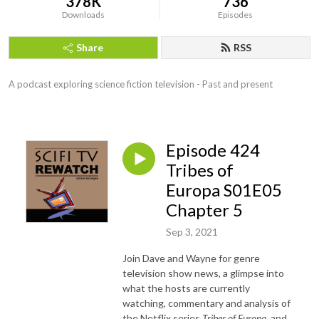
378K
736
Downloads
Episodes
Share
RSS
A podcast exploring science fiction television - Past and present
Episode 424
Tribes of
Europa S01E05
Chapter 5
Sep 3, 2021
Join Dave and Wayne for genre
television show news, a glimpse into
what the hosts are currently
watching, commentary and analysis of
the Netflix series
Tribes of Europa
, and